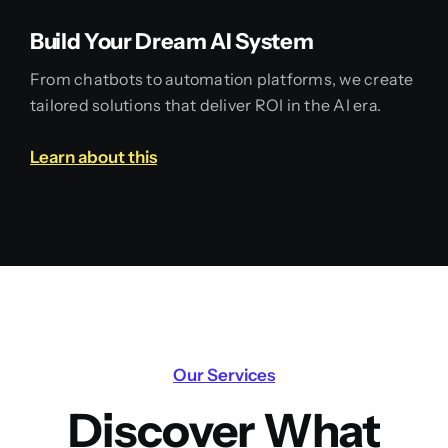
Build Your Dream AI System
From chatbots to automation platforms, we create
tailored solutions that deliver ROI in the AI era.
Learn about this
Our Services
Discover What