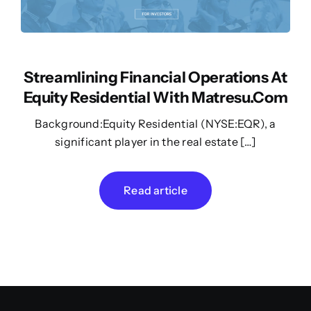
Streamlining Financial Operations At
Equity Residential With Matresu.com
Background:Equity Residential (NYSE:EQR), a
significant player in the real estate […]
Read article