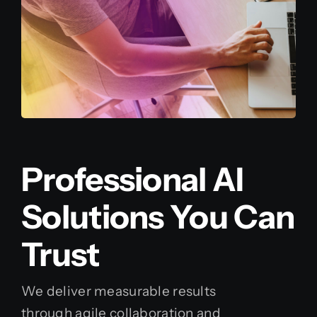
Professional AI
Solutions You Can
Trust
We deliver measurable results
through agile collaboration and