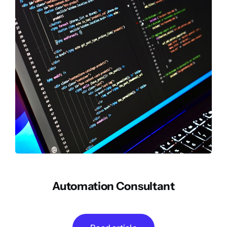
Automation Consultant