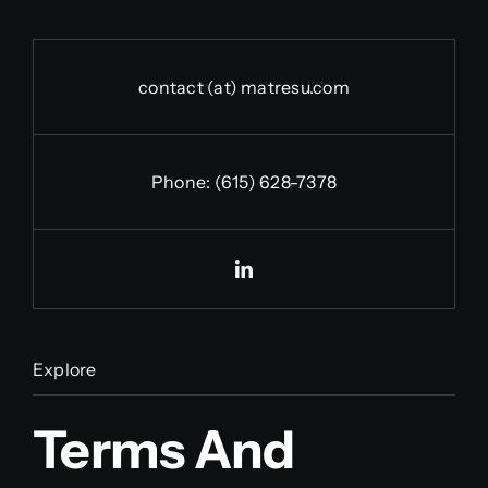
contact (at) matresu.com
Phone:
(615) 628-7378
Explore
Terms And