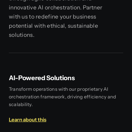
innovative AI orchestration. Partner
with us to redefine your business
potential with ethical, sustainable
solutions.
AI-Powered Solutions
Transform operations with our proprietary AI
orchestration framework, driving efficiency and
scalability.
Learn about this