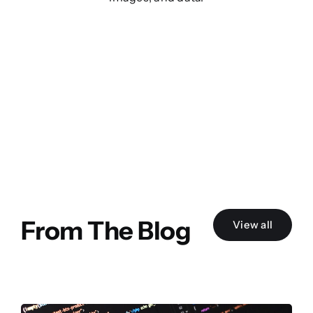
From The Blog
View all