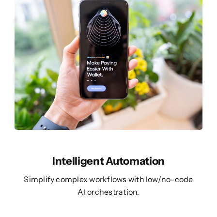
Intelligent Automation
Simplify complex workflows with low/no-code
AI orchestration.