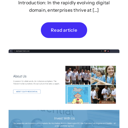
Introduction: In the rapidly evolving digital
domain, enterprises thrive at […]
Read article