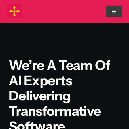
Skip
to
Toggle
Navigat
content
Home
Process
We’re A Team Of
About Us
AI Experts
Services
Delivering
Transformative
Blog
Software