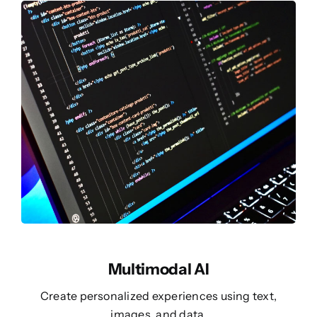
Multimodal AI
Create personalized experiences using text,
images, and data.