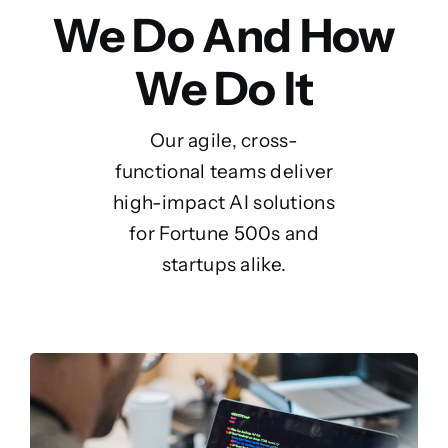
We Do And How
We Do It
Our agile, cross-
functional teams deliver
high-impact AI solutions
for Fortune 500s and
startups alike.