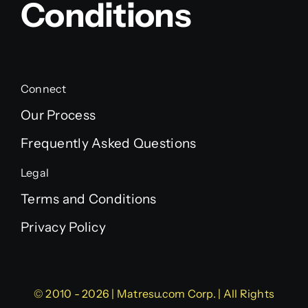
Conditions
Connect
Our Process
Frequently Asked Questions
Legal
Terms and Conditions
Privacy Policy
© 2010 - 2026 | Matresu.com Corp. | All Rights