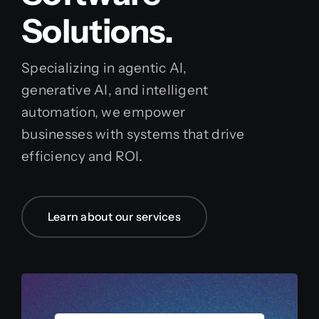
Solutions.
Specializing in agentic AI,
generative AI, and intelligent
automation, we empower
businesses with systems that drive
efficiency and ROI.
Learn about our services