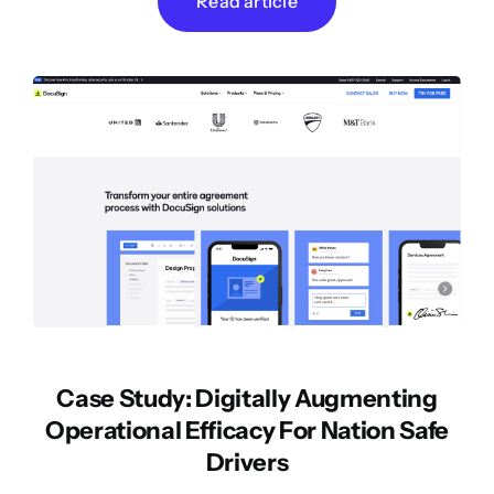
Read article
Case Study: Digitally Augmenting
Operational Efficacy For Nation Safe
Drivers