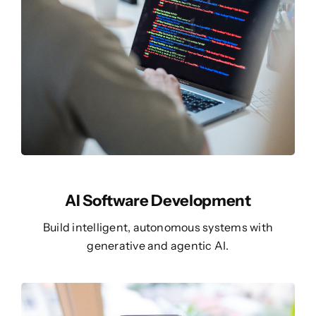
AI Software Development
Build intelligent, autonomous systems with
generative and agentic AI.