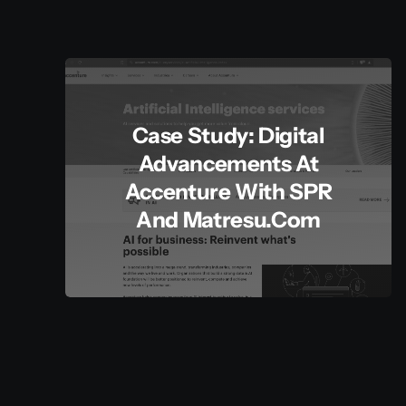
Case Study: Digital
Advancements At
Accenture With SPR
And Matresu.com