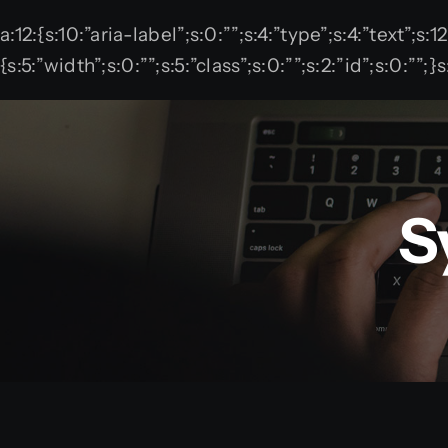
Skip
a:12:{s:10:”aria-label”;s:0:””;s:4:”type”;s:4:”text”;s:
to
{s:5:”width”;s:0:””;s:5:”class”;s:0:””;s:2:”id”;s:0:”
content
S