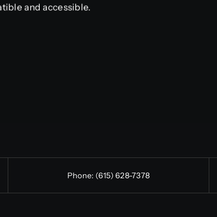
tible and accessible.
Phone:
(615) 628-7378