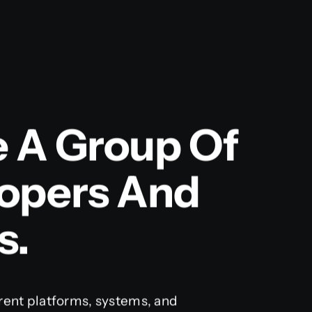
e A Group Of
lopers And
s.
rent platforms, systems, and