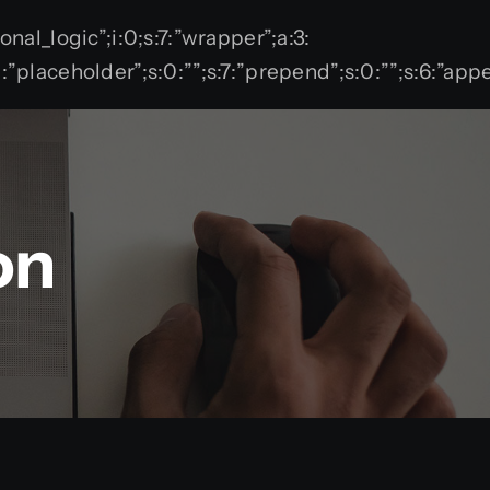
tional_logic”;i:0;s:7:”wrapper”;a:3:
;s:11:”placeholder”;s:0:””;s:7:”prepend”;s:0:””;s:6:”
on