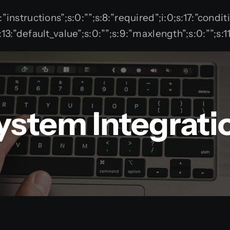
12:”instructions”;s:0:””;s:8:”required”;i:0;s:17:”condi
”;}s:13:”default_value”;s:0:””;s:9:”maxlength”;s:0:””
ystem Integrati