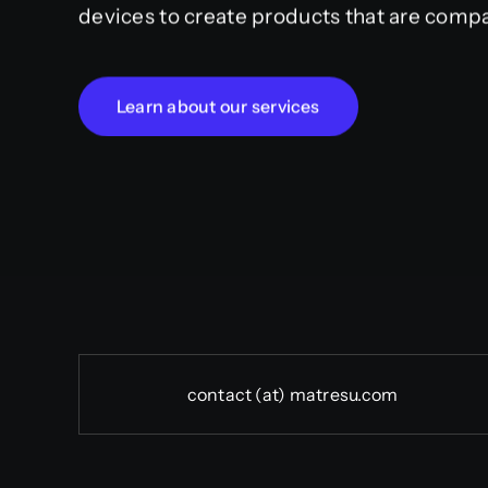
devices to create products that are compa
Learn about our services
contact (at) matresu.com