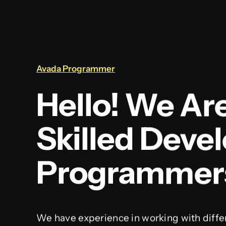
Avada Programmer
Hello! We Ar
Skilled Deve
Programmer
We have experience in working with diffe